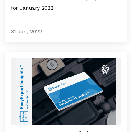
for January 2022
31 Jan, 2022