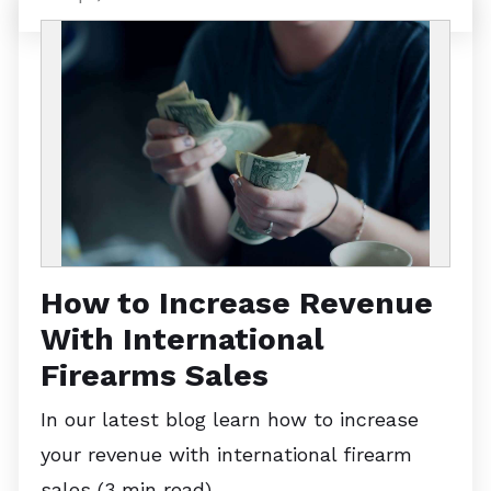
How to Increase Revenue
With International
Firearms Sales
In our latest blog learn how to increase
your revenue with international firearm
sales (3 min read)