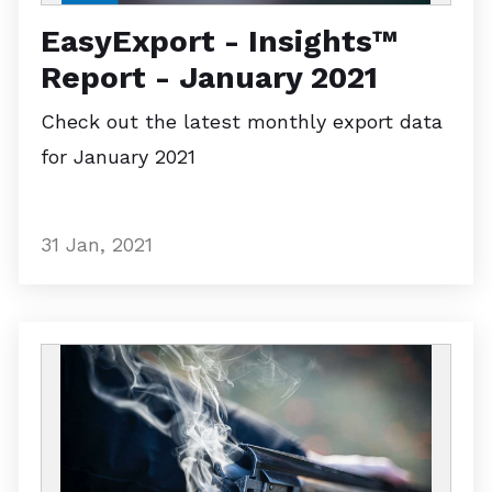
EasyExport - Insights™
Report - January 2021
Check out the latest monthly export data
for January 2021
31 Jan, 2021