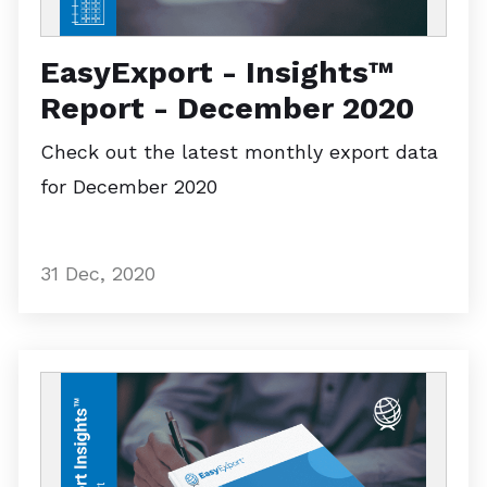
EasyExport - Insights™
Report - December 2020
Check out the latest monthly export data
for December 2020
31 Dec, 2020