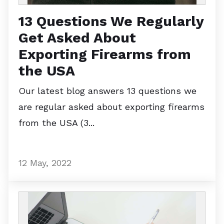
13 Questions We Regularly
Get Asked About
Exporting Firearms from
the USA
Our latest blog answers 13 questions we
are regular asked about exporting firearms
from the USA (3...
12 May, 2022