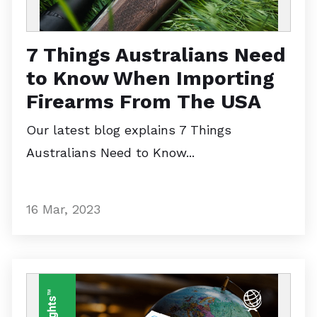
7 Things Australians Need
to Know When Importing
Firearms From The USA
Our latest blog explains 7 Things
Australians Need to Know...
16 Mar, 2023