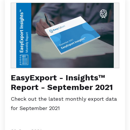
EasyExport - Insights™
Report - September 2021
Check out the latest monthly export data
for September 2021