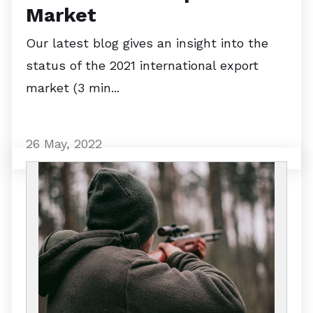
Market
Our latest blog gives an insight into the
status of the 2021 international export
market (3 min...
26 May, 2022