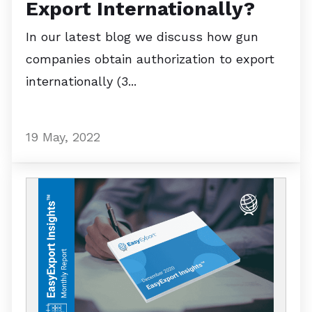
Export Internationally?
In our latest blog we discuss how gun
companies obtain authorization to export
internationally (3...
19 May, 2022