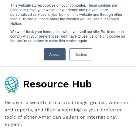
This website stores cookies on your computer. These cookies are
used to improve your website experience and provide more
personalized services to you, both on this website and through other
SIGN IN
ABOUT
CONTACT
media. To find out more about the cookies we use, see our Privacy
Notice.
We won't track your information when you visit our site. But in order to
comply with your preferences, we'll have to use just one tiny cookie so
that you're not asked to make this choice again.
Accept
Decline
Resource Hub
Discover a wealth of featured blogs, guides, webinars
and reports, and filter according to your preferred
topic of either American Sellers or International
Buyers.