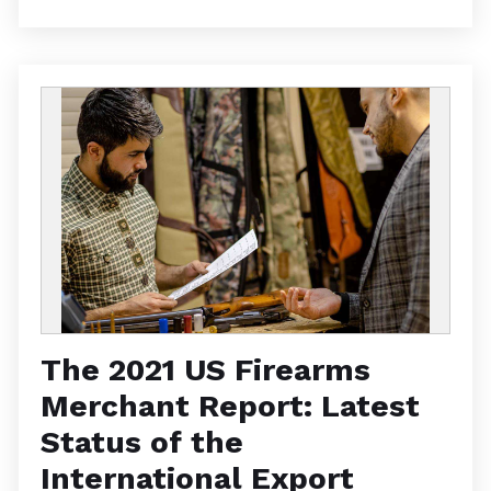
The 2021 US Firearms
Merchant Report: Latest
Status of the
International Export