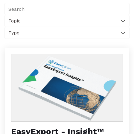
EasyExport - Insight™