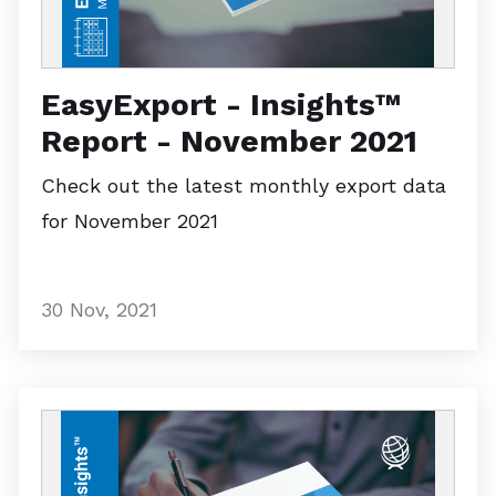
EasyExport - Insights™
Report - November 2021
Check out the latest monthly export data
for November 2021
30 Nov, 2021