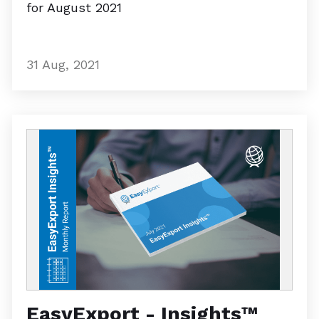
for August 2021
31 Aug, 2021
EasyExport - Insights™