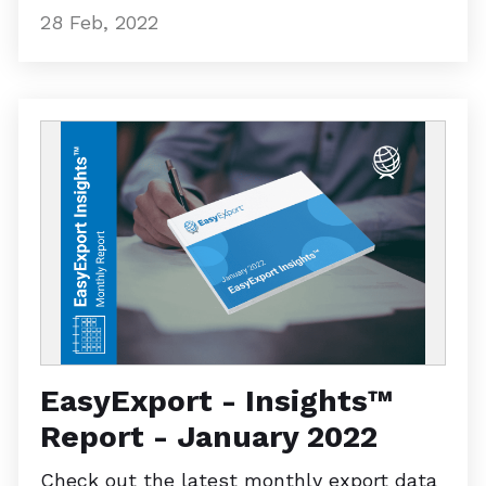
28 Feb, 2022
EasyExport - Insights™
Report - January 2022
Check out the latest monthly export data