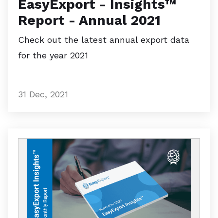
EasyExport - Insights™
Report - Annual 2021
Check out the latest annual export data
for the year 2021
31 Dec, 2021