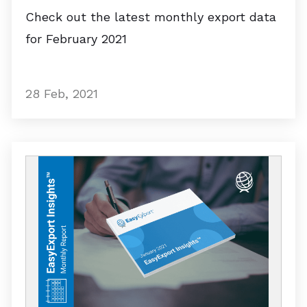
Check out the latest monthly export data
for February 2021
28 Feb, 2021