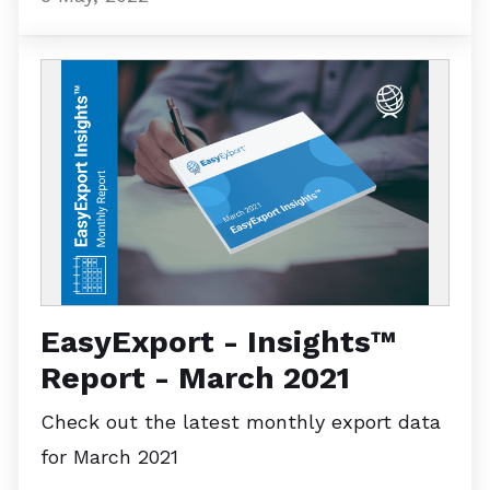
EasyExport - Insights™
Report - March 2021
Check out the latest monthly export data
for March 2021