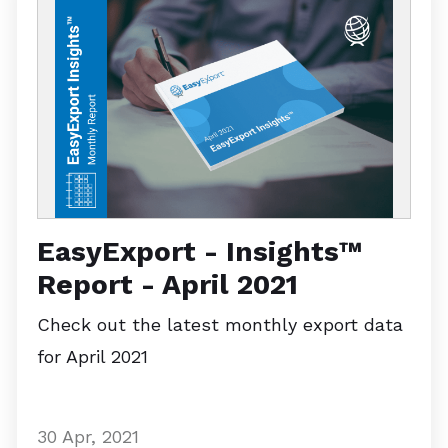
EasyExport - Insights™
Report - April 2021
Check out the latest monthly export data
for April 2021
30 Apr, 2021