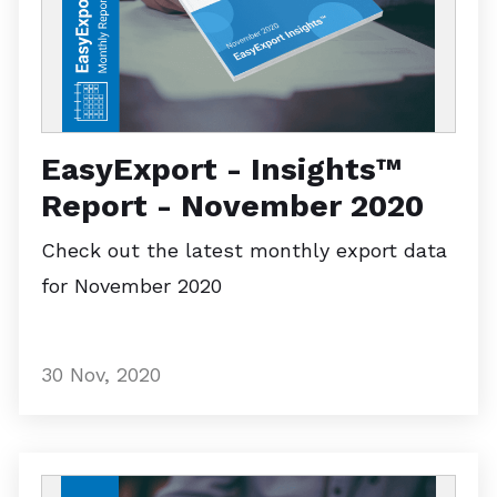
EasyExport - Insights™
Report - November 2020
Check out the latest monthly export data
for November 2020
30 Nov, 2020