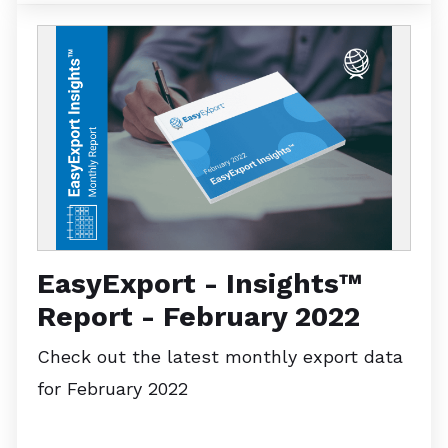
EasyExport - Insights™
Report - February 2022
Check out the latest monthly export data
for February 2022