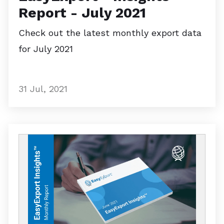
Report - July 2021
Check out the latest monthly export data
for July 2021
31 Jul, 2021