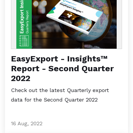
EasyExport - Insights™
Report - Second Quarter
2022
Check out the latest Quarterly export
data for the Second Quarter 2022
16 Aug, 2022