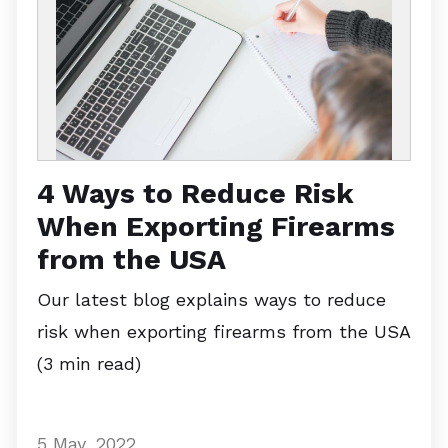
4 Ways to Reduce Risk
When Exporting Firearms
from the USA
Our latest blog explains ways to reduce
risk when exporting firearms from the USA
(3 min read)
5 May, 2022