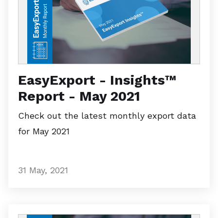
EasyExport - Insights™
Report - May 2021
Check out the latest monthly export data
for May 2021
31 May, 2021