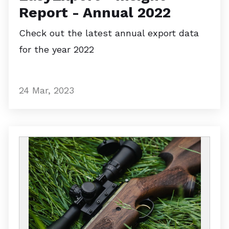
Report - Annual 2022
Check out the latest annual export data
for the year 2022
24 Mar, 2023