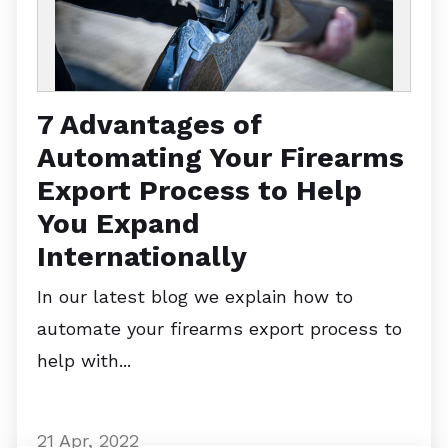
7 Advantages of
Automating Your Firearms
Export Process to Help
You Expand
Internationally
In our latest blog we explain how to
automate your firearms export process to
help with...
21 Apr, 2022