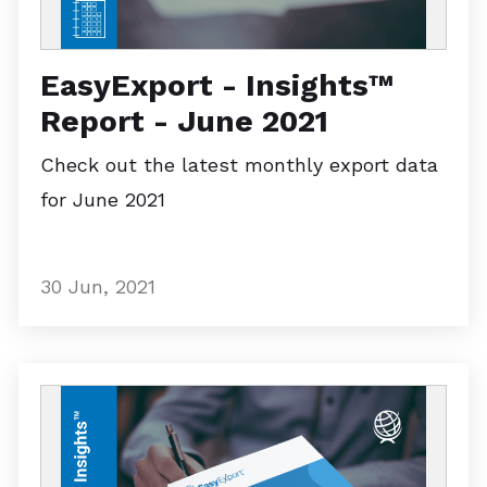
EasyExport - Insights™
Report - June 2021
Check out the latest monthly export data
for June 2021
30 Jun, 2021