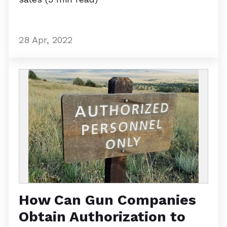
28 Apr, 2022
How Can Gun Companies
Obtain Authorization to