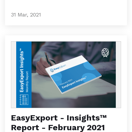
31 Mar, 2021
EasyExport - Insights™
Report - February 2021