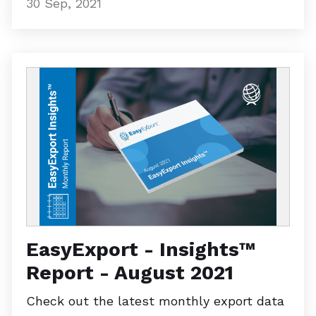
30 Sep, 2021
EasyExport - Insights™
Report - August 2021
Check out the latest monthly export data