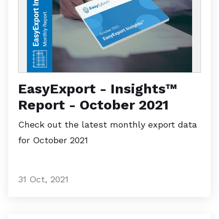
EasyExport - Insights™
Report - October 2021
Check out the latest monthly export data
for October 2021
31 Oct, 2021